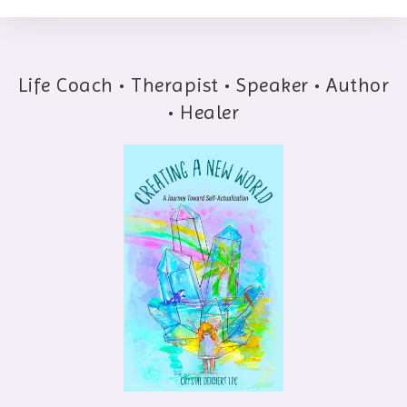
Life Coach • Therapist • Speaker • Author
• Healer