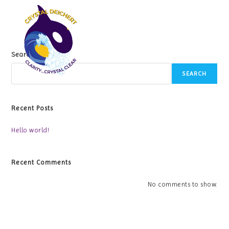
Skip
to
content
Search
SEARCH
Recent Posts
Hello world!
Recent Comments
No comments to show.