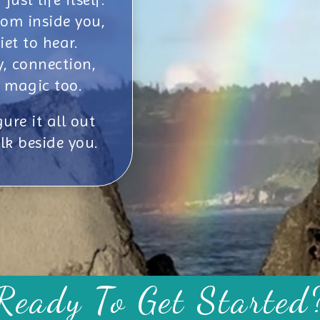
om inside you,
iet to hear.
y, connection,
 magic too.
ure it all out
lk beside you.
Ready To Get Started