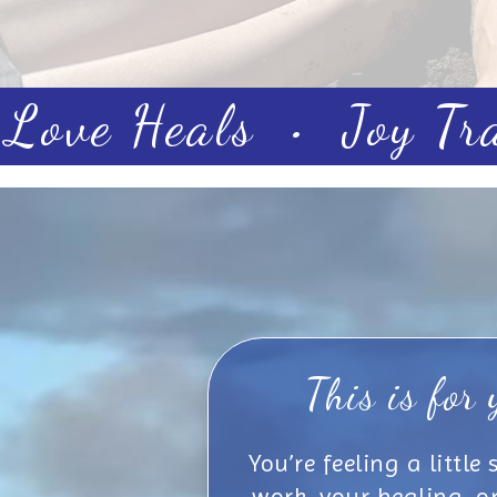
Love Heals • Joy Tr
This is for 
You’re feeling a little
work, your healing, or j