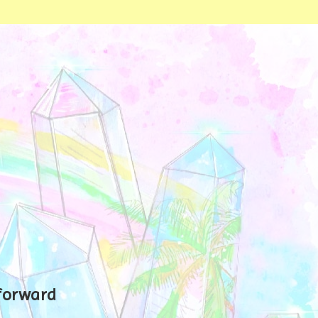
 forward