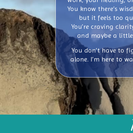
You know there’s wisd
but it feels too qu
You’re craving clarit
and maybe a little
You don’t have to fig
alone. I’m here to wa