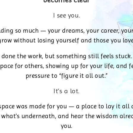
becomes clear
I see you.
lding so much — your dreams, your career, your
grow without losing yourself and those you love
 done the work, but something still feels stuck.
pace for others, showing up for your life, and f
pressure to “figure it all out.”
It’s a lot.
space was made for you — a place to lay it all
 what’s underneath, and hear the wisdom alrea
you.