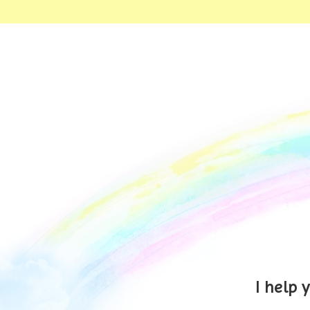
I help 