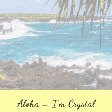
Aloha – I’m Crystal