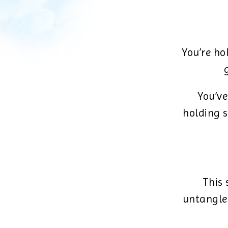
You’re ho
You’ve
holding s
This 
untangle