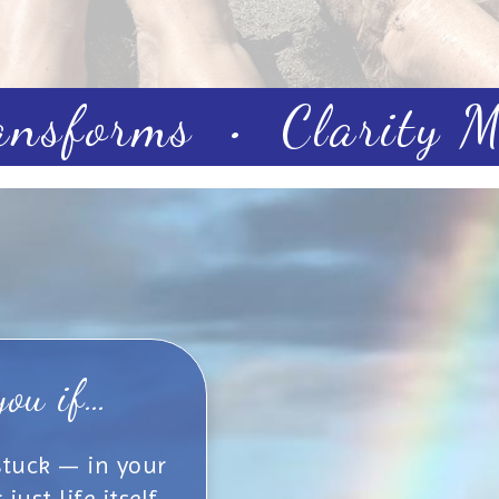
ansforms • Clarity Ma
you if…
 stuck — in your
ust life itself.