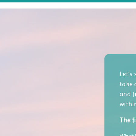
Let’s
take 
and f
withi
The fi