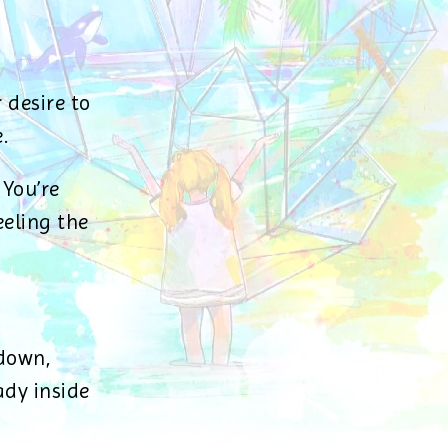
 desire to
.
 You’re
eeling the
 down,
dy inside