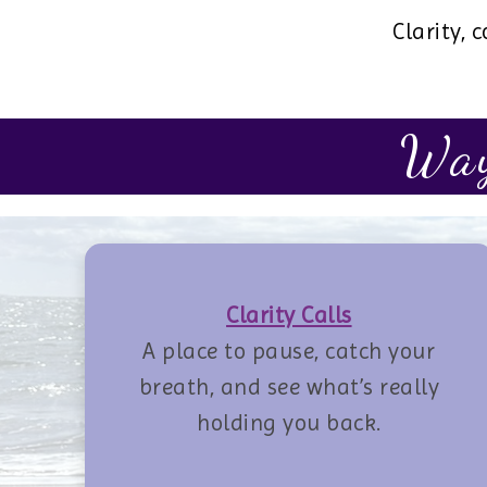
Clarity,
Way
Clarity Calls
A place to pause, catch your
breath, and see what’s really
holding you back.