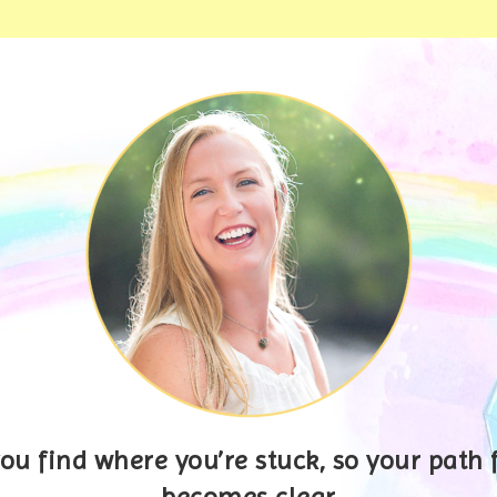
you find where you’re stuck, so your path