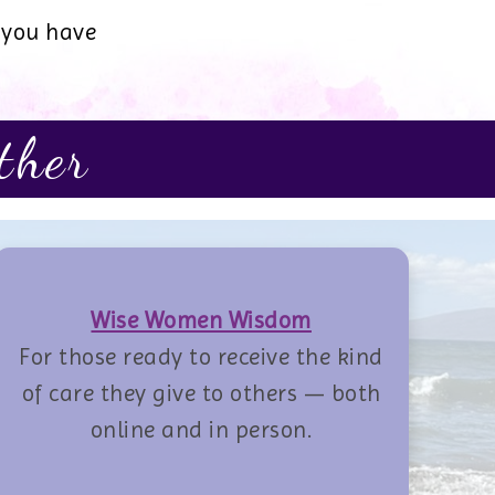
 you have
ther
Wise Women Wisdom
For those ready to receive the kind
of care they give to others — both
online and in person.