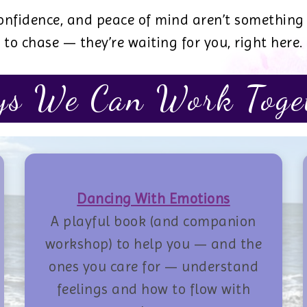
 confidence, and peace of mind aren’t something
to chase — they’re waiting for you, right here.
s We Can Work Toge
Dancing With Emotions
A playful book (and companion
workshop) to help you — and the
ones you care for — understand
feelings and how to flow with