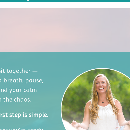
 sit together —
a breath, pause,
ind your calm
n the chaos.
rst step is simple.