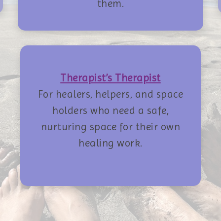
them.
Therapist’s Therapist
For healers, helpers, and space
holders who need a safe,
nurturing space for their own
healing work.