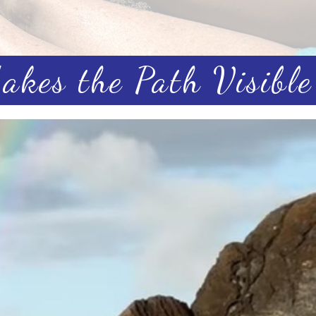
kes the Path Visible